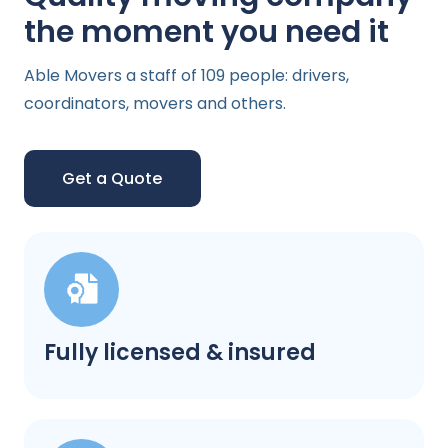
the moment you need it
Able Movers a staff of 109 people: drivers,
coordinators, movers and others.
Get a Quote
Fully licensed & insured