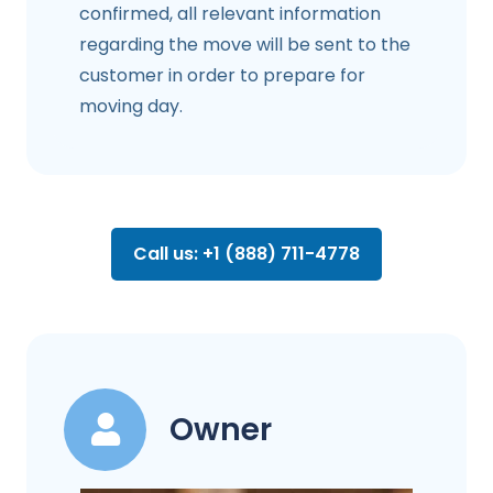
confirmed, all relevant information
regarding the move will be sent to the
customer in order to prepare for
moving day.
Call us: +1 (888) 711-4778
Owner