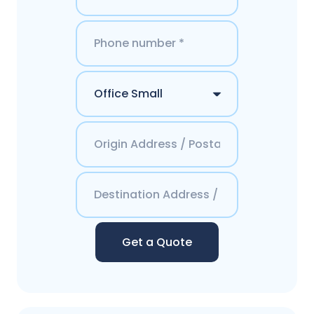
Get a Quote