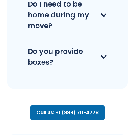
Do I need to be
home during my
move?
Do you provide
boxes?
Call us: +1 (888) 711-4778