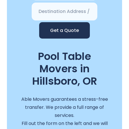
Get a Quote
Pool Table
Movers in
Hillsboro, OR
Able Movers guarantees a stress-free
transfer. We provide a full range of
services.
Fill out the form on the left and we will