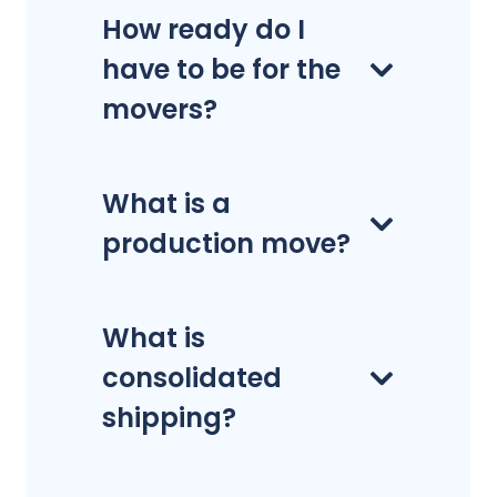
How ready do I
have to be for the
movers?
What is a
production move?
What is
consolidated
shipping?