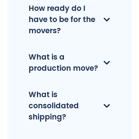
How ready do I
have to be for the
movers?
What is a
production move?
What is
consolidated
shipping?