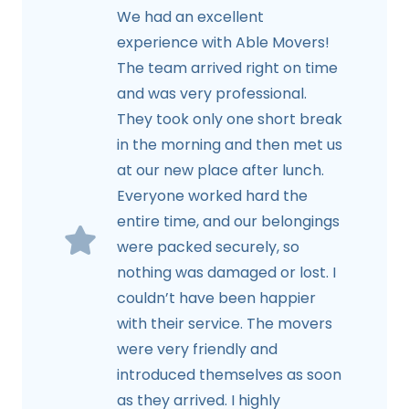
We had an excellent
experience with Able Movers!
The team arrived right on time
and was very professional.
They took only one short break
in the morning and then met us
at our new place after lunch.
Everyone worked hard the
entire time, and our belongings
were packed securely, so
nothing was damaged or lost. I
couldn’t have been happier
with their service. The movers
were very friendly and
introduced themselves as soon
as they arrived. I highly