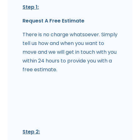
Step 1:
Request A Free Estimate
There is no charge whatsoever. Simply
tell us how and when you want to
move and we will get in touch with you
within 24 hours to provide you with a
free estimate.
Step 2: