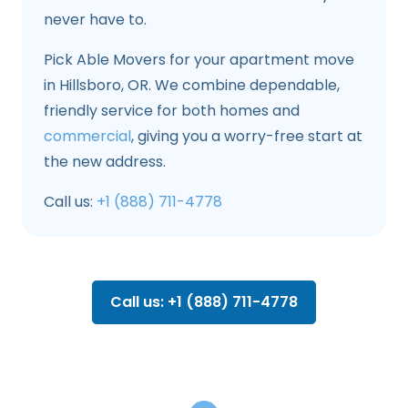
never have to.
Pick Able Movers for your apartment move
in Hillsboro, OR. We combine dependable,
friendly service for both homes and
commercial
, giving you a worry-free start at
the new address.
Call us:
+1 (888) 711-4778
Call us: +1 (888) 711-4778