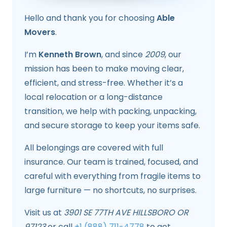
Hello and thank you for choosing
Able
Movers
.
I’m
Kenneth Brown
, and since
2009
, our
mission has been to make moving clear,
efficient, and stress-free. Whether it’s a
local relocation or a long-distance
transition, we help with packing, unpacking,
and secure storage to keep your items safe.
All belongings are covered with full
insurance. Our team is trained, focused, and
careful with everything from fragile items to
large furniture — no shortcuts, no surprises.
Visit us at
3901 SE 77TH AVE HILLSBORO OR
97123
or call
+1 (888) 711-4778
to get