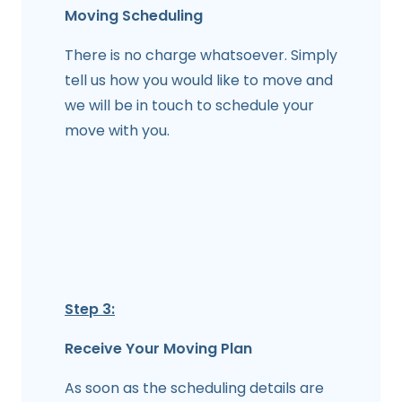
Moving Scheduling
There is no charge whatsoever. Simply
tell us how you would like to move and
we will be in touch to schedule your
move with you.
Step 3:
Receive Your Moving Plan
As soon as the scheduling details are