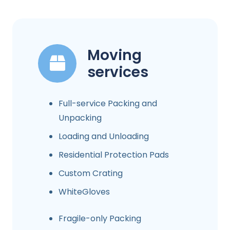
Moving
services
Full-service Packing and
Unpacking
Loading and Unloading
Residential Protection Pads
Custom Crating
WhiteGloves
Fragile-only Packing