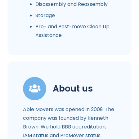
Disassembly and Reassembly
Storage
Pre- and Post-move Clean Up
Assistance
About us
Able Movers was opened in 2009. The
company was founded by Kenneth
Brown. We hold BBB accreditation,
IAM status and ProMover status.