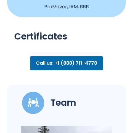
ProMover, IAM, BBB
Certificates
Call us: +1 (888) 711-4778
Team