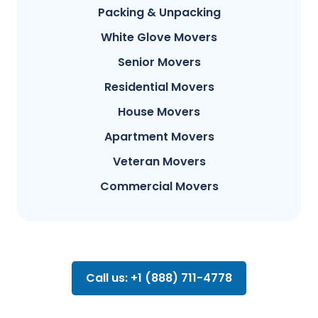
Packing & Unpacking
White Glove Movers
Senior Movers
Residential Movers
House Movers
Apartment Movers
Veteran Movers
Commercial Movers
Call us: +1 (888) 711-4778