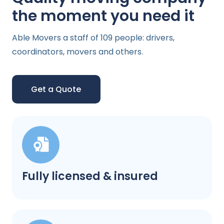
the moment you need it
Able Movers a staff of 109 people: drivers,
coordinators, movers and others.
Get a Quote
Fully licensed & insured