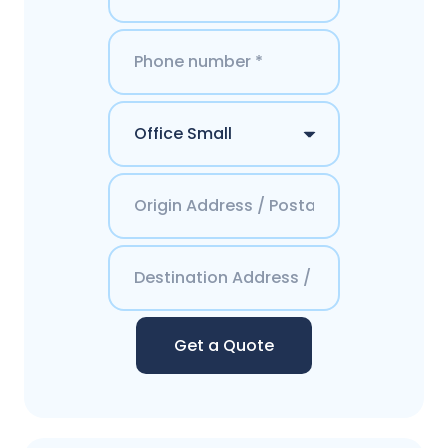
Get a Quote