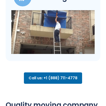
Call us: +1 (888) 711-4778
Quality moving company