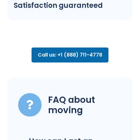
Satisfaction guaranteed
Call us: +1 (888) 711-4778
FAQ about
moving