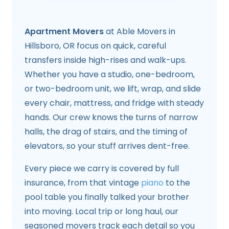
Apartment Movers
at Able Movers in
Hillsboro, OR focus on quick, careful
transfers inside high-rises and walk-ups.
Whether you have a studio, one-bedroom,
or two-bedroom unit, we lift, wrap, and slide
every chair, mattress, and fridge with steady
hands. Our crew knows the turns of narrow
halls, the drag of stairs, and the timing of
elevators, so your stuff arrives dent-free.
Every piece we carry is covered by full
insurance, from that vintage
piano
to the
pool table you finally talked your brother
into moving. Local trip or long haul, our
seasoned movers track each detail so you