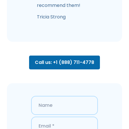
recommend them!
Tricia Strong
Call us: +1 (888) 711-4778