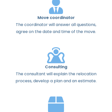
Move coordinator
The
coordinator
will
answer
all
questions
,
agree
on the
date
and
time
of the
move
.
Consulting
The
consultant
will
explain
the
relocation
process
,
develop
a
plan
and
an
estimate
.