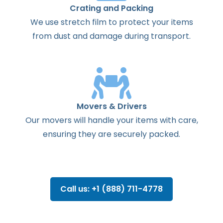
Crating and Packing
We use stretch film to protect your items
from dust and damage during transport.
Movers & Drivers
Our movers will handle your items with care,
ensuring they are securely packed.
Call us: +1 (888) 711-4778