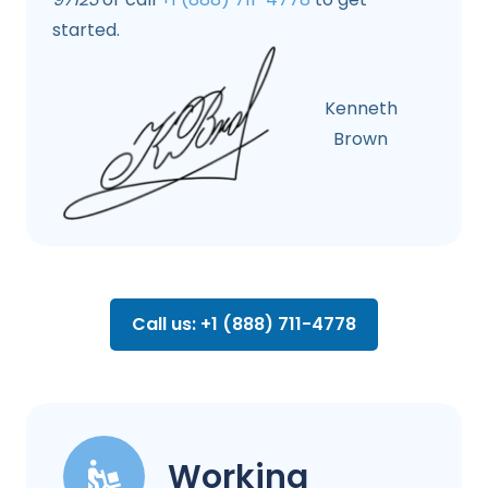
started.
Kenneth
Brown
Call us: +1 (888) 711-4778
Working