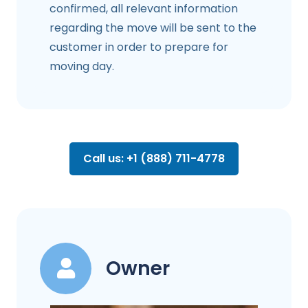
confirmed, all relevant information
regarding the move will be sent to the
customer in order to prepare for
moving day.
Call us: +1 (888) 711-4778
Owner