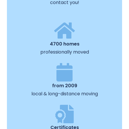
contact you!
4700 homes
professionally moved
from 2009
local & long-distance moving
Certificates