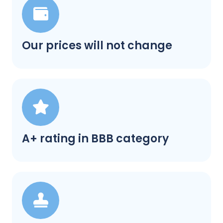
Our prices will not change
A+ rating in BBB category