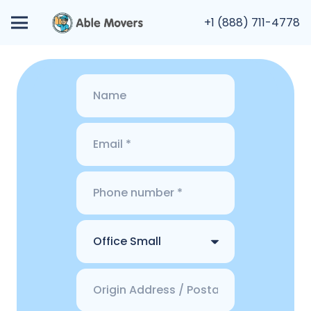
+1 (888) 711-4778