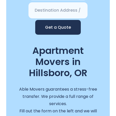
Get a Quote
Apartment
Movers in
Hillsboro, OR
Able Movers guarantees a stress-free
transfer. We provide a full range of
services.
Fill out the form on the left and we will