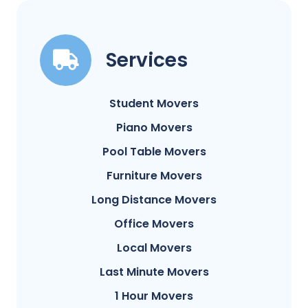
Services
Student Movers
Piano Movers
Pool Table Movers
Furniture Movers
Long Distance Movers
Office Movers
Local Movers
Last Minute Movers
1 Hour Movers