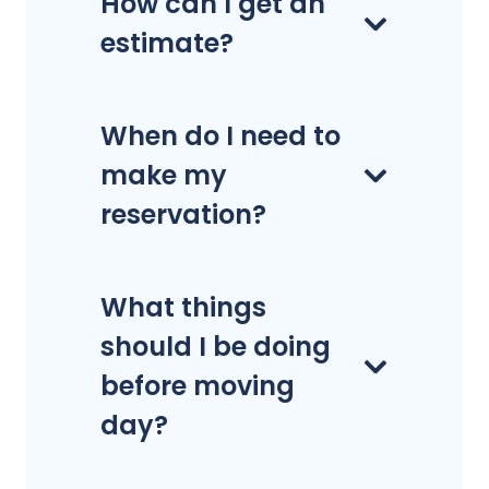
How can I get an
estimate?
When do I need to
make my
reservation?
What things
should I be doing
before moving
day?