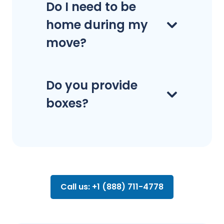
Do I need to be
home during my
move?
Do you provide
boxes?
Call us: +1 (888) 711-4778