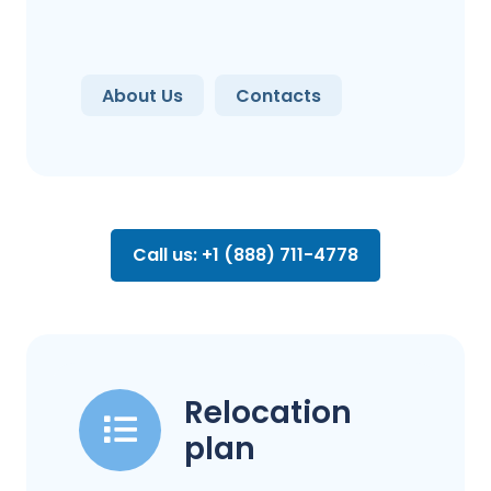
About Us
Contacts
Call us: +1 (888) 711-4778
Relocation
plan