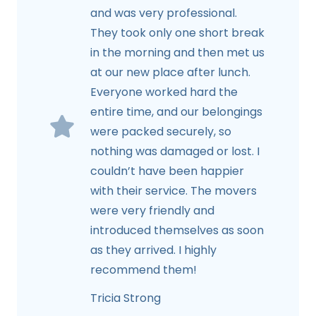
and was very professional.
They took only one short break
in the morning and then met us
at our new place after lunch.
Everyone worked hard the
entire time, and our belongings
were packed securely, so
nothing was damaged or lost. I
couldn’t have been happier
with their service. The movers
were very friendly and
introduced themselves as soon
as they arrived. I highly
recommend them!
Tricia Strong