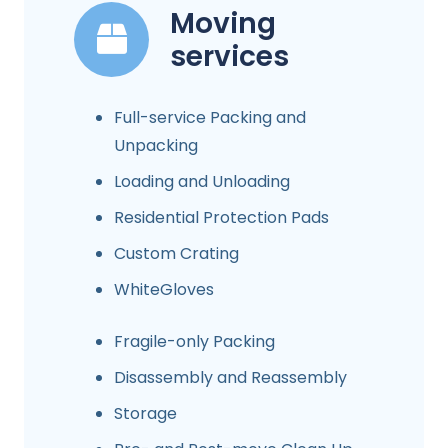
Moving
services
Full-service Packing and
Unpacking
Loading and Unloading
Residential Protection Pads
Custom Crating
WhiteGloves
Fragile-only Packing
Disassembly and Reassembly
Storage