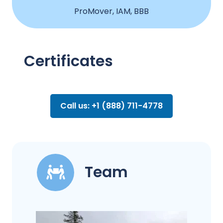
ProMover, IAM, BBB
Certificates
Call us: +1 (888) 711-4778
Team