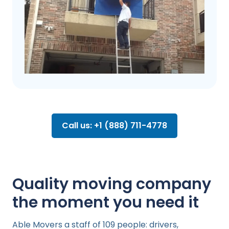
Call us: +1 (888) 711-4778
Quality moving company
the moment you need it
Able Movers a staff of 109 people: drivers,