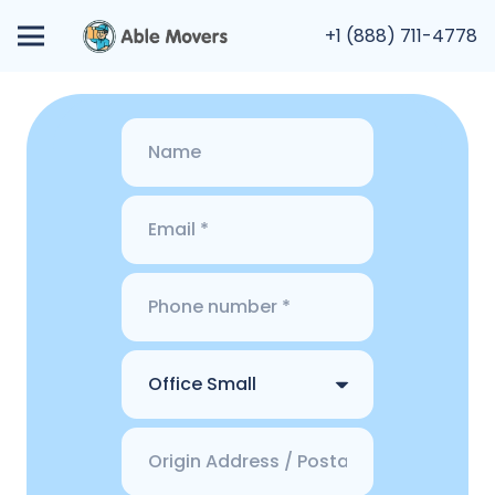
+1 (888) 711-4778