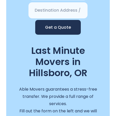
Get a Quote
Last Minute
Movers in
Hillsboro, OR
Able Movers guarantees a stress-free
transfer. We provide a full range of
services.
Fill out the form on the left and we will