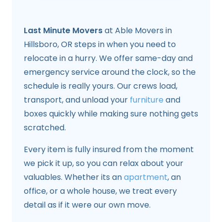
Last Minute Movers
at Able Movers in
Hillsboro, OR steps in when you need to
relocate in a hurry. We offer same-day and
emergency service around the clock, so the
schedule is really yours. Our crews load,
transport, and unload your
furniture
and
boxes quickly while making sure nothing gets
scratched.
Every item is fully insured from the moment
we pick it up, so you can relax about your
valuables. Whether its an
apartment
, an
office, or a whole house, we treat every
detail as if it were our own move.