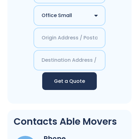
Get a Quote
Contacts Able Movers
Phone