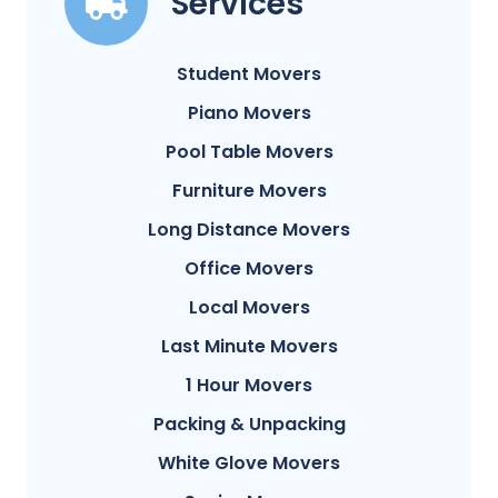
Services
Student Movers
Piano Movers
Pool Table Movers
Furniture Movers
Long Distance Movers
Office Movers
Local Movers
Last Minute Movers
1 Hour Movers
Packing & Unpacking
White Glove Movers