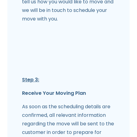
tell us how you would like to move and
we will be in touch to schedule your
move with you.
Step 3:
Receive Your Moving Plan
As soon as the scheduling details are
confirmed, all relevant information
regarding the move will be sent to the
customer in order to prepare for