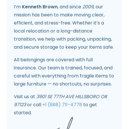
I’m
Kenneth Brown
, and since
2009
, our
mission has been to make moving clear,
efficient, and stress-free. Whether it’s a
local relocation or a long-distance
transition, we help with packing, unpacking,
and secure storage to keep your items safe.
All belongings are covered with full
insurance. Our team is trained, focused, and
careful with everything from fragile items to
large furniture — no shortcuts, no surprises.
Visit us at
3901 SE 77TH AVE HILLSBORO OR
97123
or call
+1 (888) 711-4778
to get
started.