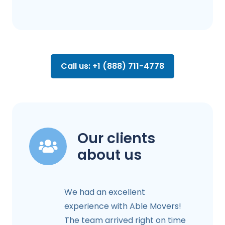
Call us: +1 (888) 711-4778
Our clients
about us
We had an excellent
experience with Able Movers!
The team arrived right on time