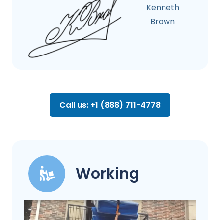
Kenneth
Brown
Call us: +1 (888) 711-4778
Working