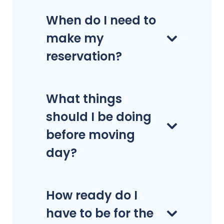
When do I need to
make my
reservation?
What things
should I be doing
before moving
day?
How ready do I
have to be for the