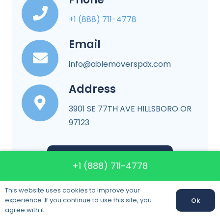
+1 (888) 711-4778
Email
info@ablemoverspdx.com
Address
3901 SE 77TH AVE HILLSBORO OR
97123
More About Company
+1 (888) 711-4778
This website uses cookies to improve your
experience. If you continue to use this site, you
Ok
agree with it.