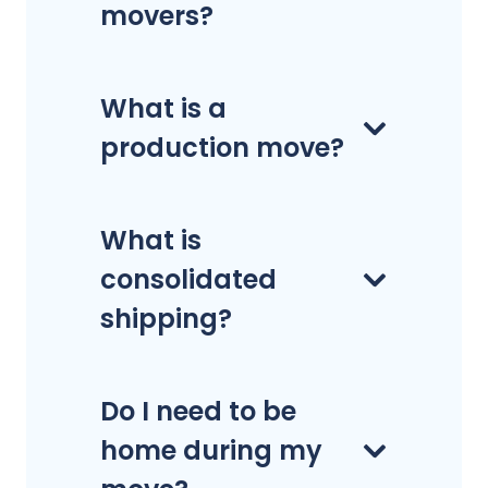
movers?
What is a
production move?
What is
consolidated
shipping?
Do I need to be
home during my