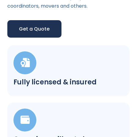
coordinators, movers and others.
Get a Quote
Fully licensed & insured