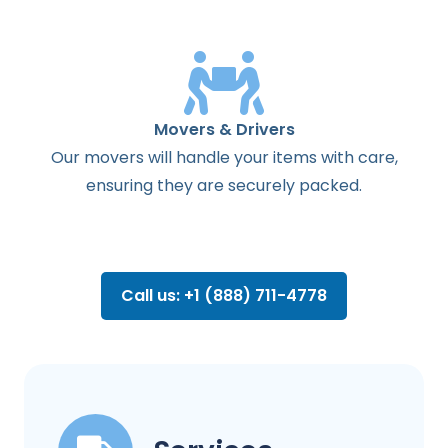
Movers & Drivers
Our movers will handle your items with care,
ensuring they are securely packed.
Call us: +1 (888) 711-4778