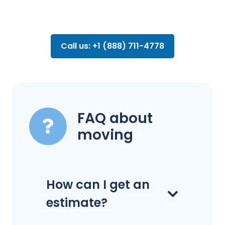
Call us: +1 (888) 711-4778
FAQ about
moving
How can I get an
estimate?