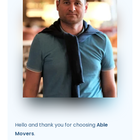
Hello and thank you for choosing
Able
Movers
.