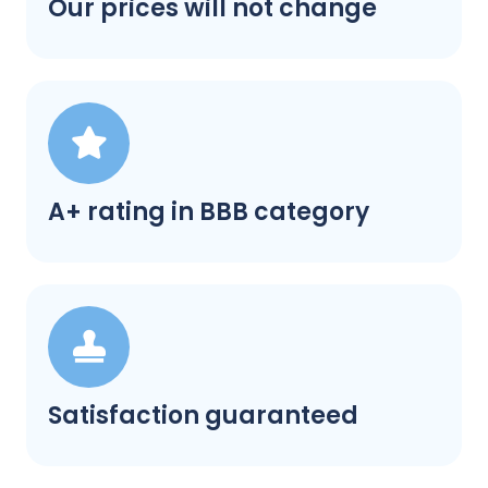
Our prices will not change
A+ rating in BBB category
Satisfaction guaranteed