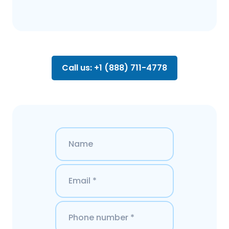
Call us: +1 (888) 711-4778