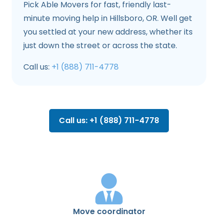
Pick Able Movers for fast, friendly last-
minute moving help in Hillsboro, OR. Well get
you settled at your new address, whether its
just down the street or across the state.
Call us:
+1 (888) 711-4778
Call us: +1 (888) 711-4778
Move coordinator