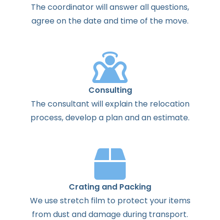
The
coordinator
will
answer
all
questions
,
agree
on the
date
and
time
of the
move
.
Consulting
The
consultant
will
explain
the
relocation
process
,
develop
a
plan
and
an
estimate
.
Crating and Packing
We use stretch film to protect your items
from dust and damage during transport.