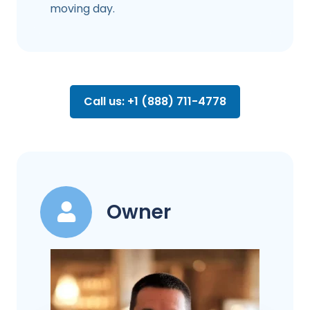
moving day.
Call us: +1 (888) 711-4778
Owner