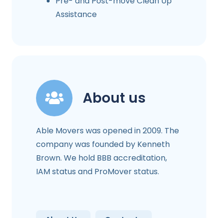
Pre- and Post-move Clean Up
Assistance
About us
Able Movers was opened in 2009. The
company was founded by Kenneth
Brown. We hold BBB accreditation,
IAM status and ProMover status.