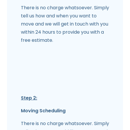
There is no charge whatsoever. Simply
tell us how and when you want to
move and we will get in touch with you
within 24 hours to provide you with a
free estimate.
Step 2:
Moving Scheduling
There is no charge whatsoever. Simply