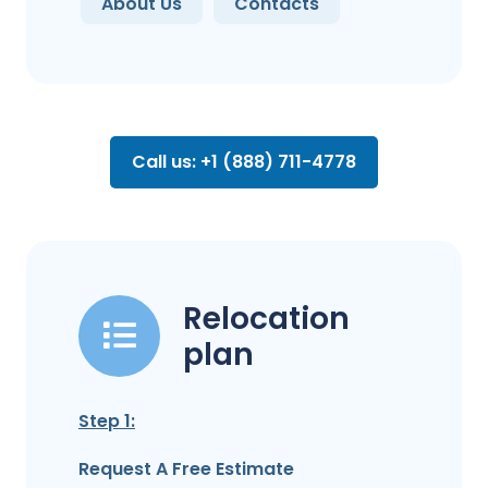
About Us
Contacts
Call us: +1 (888) 711-4778
Relocation
plan
Step 1:
Request A Free Estimate