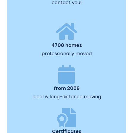
contact you!
4700 homes
professionally moved
from 2009
local & long-distance moving
Certificates