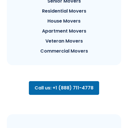
Senior Movers
Residential Movers
House Movers
Apartment Movers
Veteran Movers
Commercial Movers
Call us: +1 (888) 711-4778