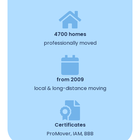
4700 homes
professionally moved
from 2009
local & long-distance moving
Certificates
ProMover, IAM, BBB