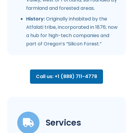
farmland and forested areas.
History:
Originally inhabited by the
Atfalati tribe, incorporated in 1876; now
a hub for high-tech companies and
part of Oregon’s “Silicon Forest.”
Call us: +1 (888) 711-4778
Services