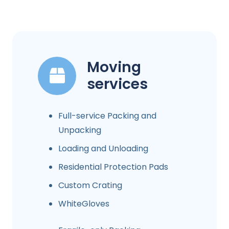
Moving
services
Full-service Packing and
Unpacking
Loading and Unloading
Residential Protection Pads
Custom Crating
WhiteGloves