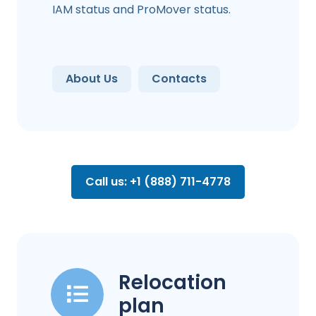
IAM status and ProMover status.
About Us
Contacts
Call us: +1 (888) 711-4778
Relocation
plan