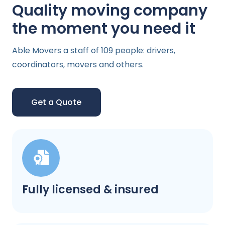
Quality moving company
the moment you need it
Able Movers a staff of 109 people: drivers,
coordinators, movers and others.
Get a Quote
Fully licensed & insured