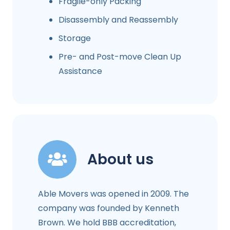
Fragile-only Packing
Disassembly and Reassembly
Storage
Pre- and Post-move Clean Up
Assistance
About us
Able Movers was opened in 2009. The
company was founded by Kenneth
Brown. We hold BBB accreditation,