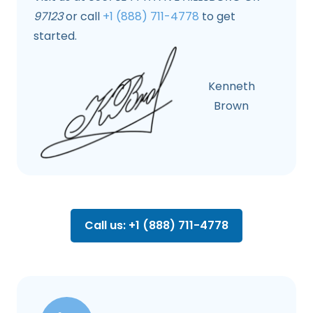
97123
or call
+1 (888) 711-4778
to get
started.
Kenneth
Brown
Call us: +1 (888) 711-4778