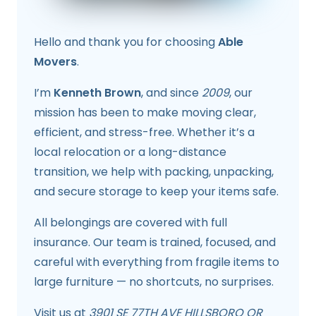
Hello and thank you for choosing
Able
Movers
.
I’m
Kenneth Brown
, and since
2009
, our
mission has been to make moving clear,
efficient, and stress-free. Whether it’s a
local relocation or a long-distance
transition, we help with packing, unpacking,
and secure storage to keep your items safe.
All belongings are covered with full
insurance. Our team is trained, focused, and
careful with everything from fragile items to
large furniture — no shortcuts, no surprises.
Visit us at
3901 SE 77TH AVE HILLSBORO OR