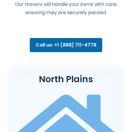
Our movers will handle your items with care,
ensuring they are securely packed.
Call us: +1 (888) 711-4778
North Plains