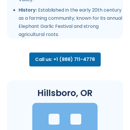
History:
Established in the early 20th century
as a farming community; known for its annual
Elephant Garlic Festival and strong
agricultural roots.
Call us: +1 (888) 711-4778
Hillsboro, OR