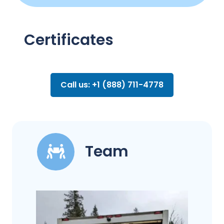
Certificates
Call us: +1 (888) 711-4778
Team