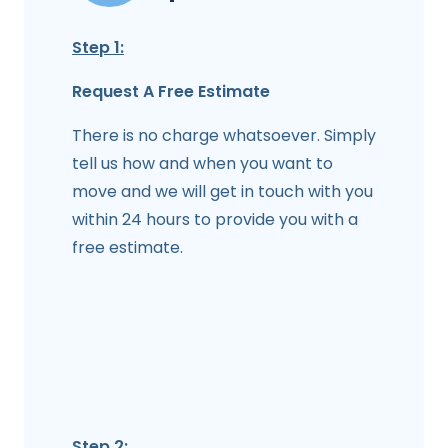
Step 1:
Request A Free Estimate
There is no charge whatsoever. Simply
tell us how and when you want to
move and we will get in touch with you
within 24 hours to provide you with a
free estimate.
Step 2: