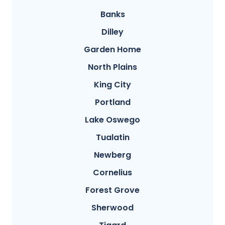
Banks
Dilley
Garden Home
North Plains
King City
Portland
Lake Oswego
Tualatin
Newberg
Cornelius
Forest Grove
Sherwood