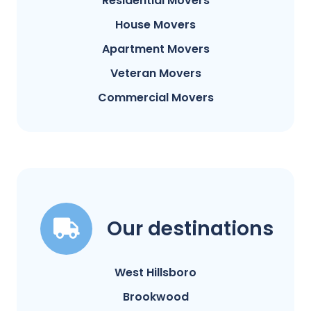
Residential Movers
House Movers
Apartment Movers
Veteran Movers
Commercial Movers
Our destinations
West Hillsboro
Brookwood