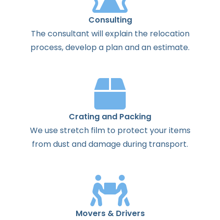
Consulting
The
consultant
will
explain
the
relocation
process
,
develop
a
plan
and
an
estimate
.
Crating and Packing
We use stretch film to protect your items
from dust and damage during transport.
Movers & Drivers