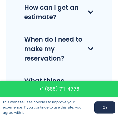
How can I get an
estimate?
When do I need to
make my
reservation?
What things
+1 (888) 711-4778
should I be doing
before moving
This website uses cookies to improve your
day?
experience. If you continue to use this site, you
Ok
agree with it.