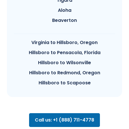
Tigard
Aloha
Beaverton
Virginia to Hillsboro, Oregon
Hillsboro to Pensacola, Florida
Hillsboro to Wilsonville
Hillsboro to Redmond, Oregon
Hillsboro to Scapoose
Call us: +1 (888) 711-4778