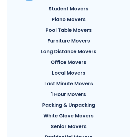
Student Movers
Piano Movers
Pool Table Movers
Furniture Movers
Long Distance Movers
Office Movers
Local Movers
Last Minute Movers
1 Hour Movers
Packing & Unpacking
White Glove Movers
Senior Movers