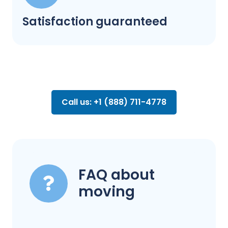
Satisfaction guaranteed
Call us: +1 (888) 711-4778
FAQ about
moving