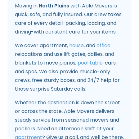
Moving in
North Plains
with Able Movers is
quick, safe, and fully insured. Our crew takes
care of every detail-packing, loading, and
driving-with constant care for your items.
We cover apartment,
house
, and
office
relocations and use lift gates, dollies, and
blankets to move pianos,
pool table
, cars,
and spas. We also provide muscle-only
crews, free sturdy boxes, and 24/7 help for
those surprise Saturday calls.
Whether the destination is down the street
or across the state, Able Movers delivers
steady service from seasoned movers and
packers. Need an afternoon shift at your
apartment
? Give us a call, and well be there.