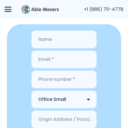
+1 (888) 711-4778