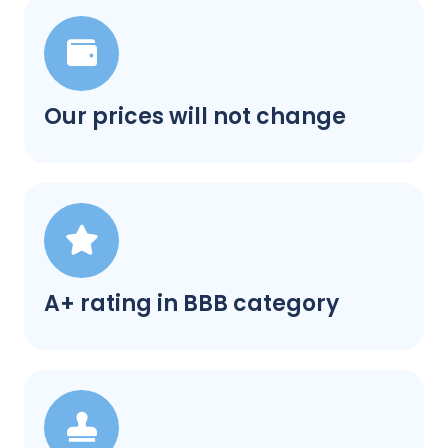
Our prices will not change
A+ rating in BBB category