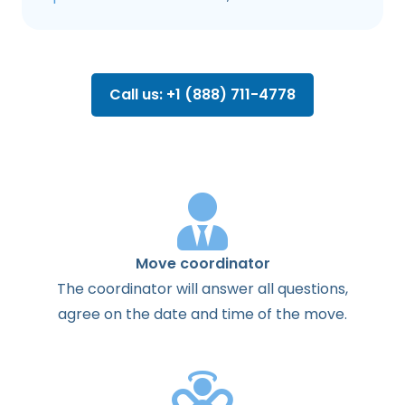
Call us: +1 (888) 711-4778
Move coordinator
The
coordinator
will
answer
all
questions
,
agree
on the
date
and
time
of the
move
.