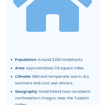
Population:
Around 2,100 inhabitants.
Area:
Approximately 0.9 square miles.
Climate:
Mild and temperate; warm, dry
summers and cool, wet winters.
Geography:
Small inland town located in
northwestern Oregon, near the Tualatin
Valley.