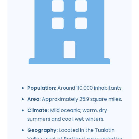
Population:
Around 110,000 inhabitants.
Area:
Approximately 25.9 square miles.
Climate:
Mild oceanic; warm, dry
summers and cool, wet winters.
Geography:
Located in the Tualatin
Valley, west of Portland, surrounded by