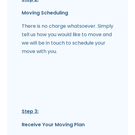
Moving Scheduling
There is no charge whatsoever. Simply
tell us how you would like to move and
we will be in touch to schedule your
move with you.
Step 3:
Receive Your Moving Plan