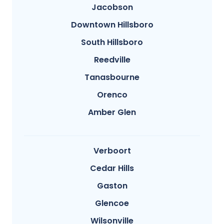
Jacobson
Downtown Hillsboro
South Hillsboro
Reedville
Tanasbourne
Orenco
Amber Glen
Verboort
Cedar Hills
Gaston
Glencoe
Wilsonville