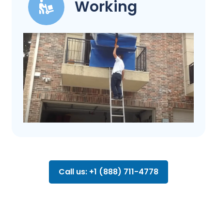
Working
Call us: +1 (888) 711-4778