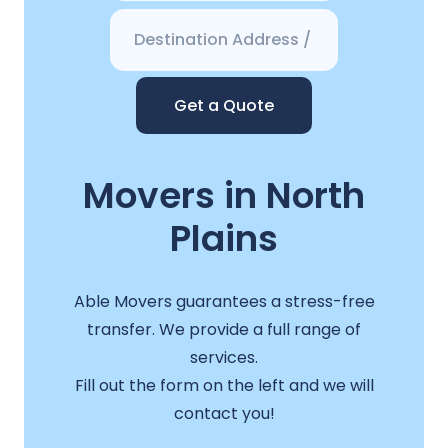
Get a Quote
Movers in North
Plains
Able Movers guarantees a stress-free
transfer. We provide a full range of
services.
Fill out the form on the left and we will
contact you!