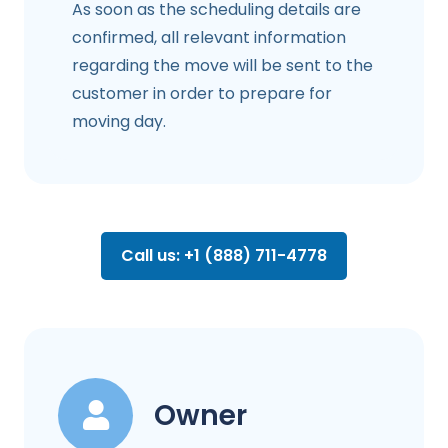
As soon as the scheduling details are
confirmed, all relevant information
regarding the move will be sent to the
customer in order to prepare for
moving day.
Call us: +1 (888) 711-4778
Owner