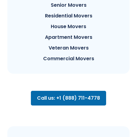
Senior Movers
Residential Movers
House Movers
Apartment Movers
Veteran Movers
Commercial Movers
Call us: +1 (888) 711-4778