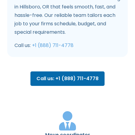
in Hillsboro, OR that feels smooth, fast, and
hassle-free. Our reliable team tailors each
job to your firms schedule, budget, and
special requirements.
Call us:
+1 (888) 711-4778
Call us: +1 (888) 711-4778
Move coordinator