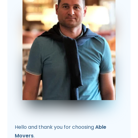
Hello and thank you for choosing
Able
Movers
.