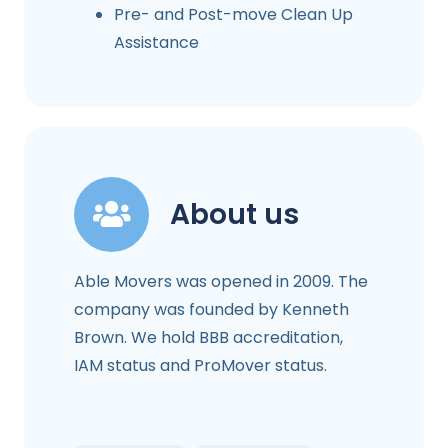
Pre- and Post-move Clean Up
Assistance
About us
Able Movers was opened in 2009. The
company was founded by Kenneth
Brown. We hold BBB accreditation,
IAM status and ProMover status.