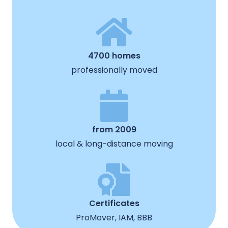
4700 homes
professionally moved
from 2009
local & long-distance moving
Certificates
ProMover, IAM, BBB