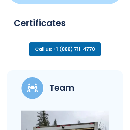
Certificates
Call us: +1 (888) 711-4778
Team