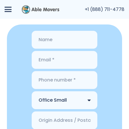
+1 (888) 711-4778