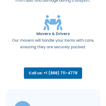
from dust and damage during transport.
Movers & Drivers
Our movers will handle your items with care,
ensuring they are securely packed.
Call us: +1 (888) 711-4778