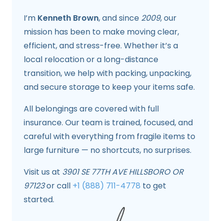
I’m
Kenneth Brown
, and since
2009
, our
mission has been to make moving clear,
efficient, and stress-free. Whether it’s a
local relocation or a long-distance
transition, we help with packing, unpacking,
and secure storage to keep your items safe.
All belongings are covered with full
insurance. Our team is trained, focused, and
careful with everything from fragile items to
large furniture — no shortcuts, no surprises.
Visit us at
3901 SE 77TH AVE HILLSBORO OR
97123
or call
+1 (888) 711-4778
to get
started.