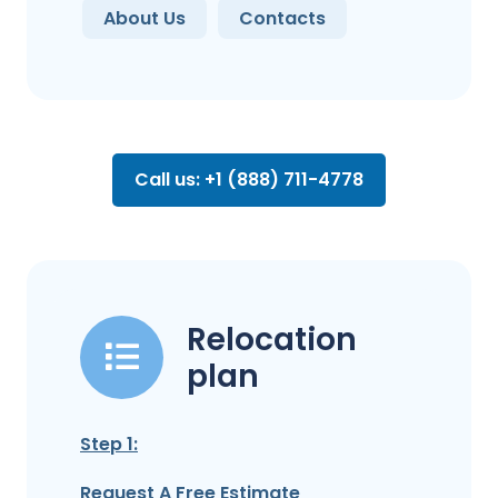
About Us
Contacts
Call us: +1 (888) 711-4778
Relocation
plan
Step 1:
Request A Free Estimate