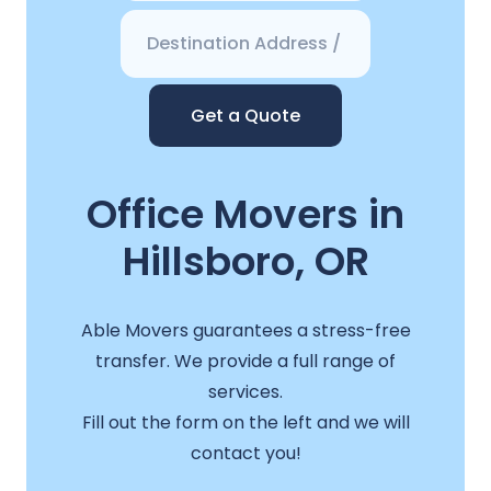
Get a Quote
Office Movers in
Hillsboro, OR
Able Movers guarantees a stress-free
transfer. We provide a full range of
services.
Fill out the form on the left and we will
contact you!