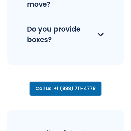
move?
Do you provide
boxes?
Call us: +1 (888) 711-4778