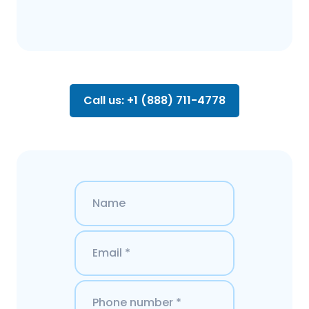
Call us: +1 (888) 711-4778