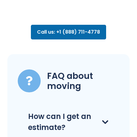
Call us: +1 (888) 711-4778
FAQ about
moving
How can I get an
estimate?