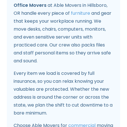
Office Movers
at Able Movers in Hillsboro,
OR handle every piece of
furniture
and gear
that keeps your workplace running. We
move desks, chairs, computers, monitors,
and even sensitive server units with
practiced care. Our crew also packs files
and staff personal items so they arrive safe
and sound.
Every item we load is covered by full
insurance, so you can relax knowing your
valuables are protected. Whether the new
address is around the corner or across the
state, we plan the shift to cut downtime to a
bare minimum.
Choose Able Movers for
commercial
moving