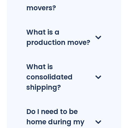
movers?
What is a
production move?
What is
consolidated
shipping?
Do I need to be
home during my