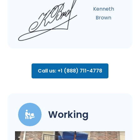
Kenneth
Brown
Call us: +1 (888) 711-4778
Working