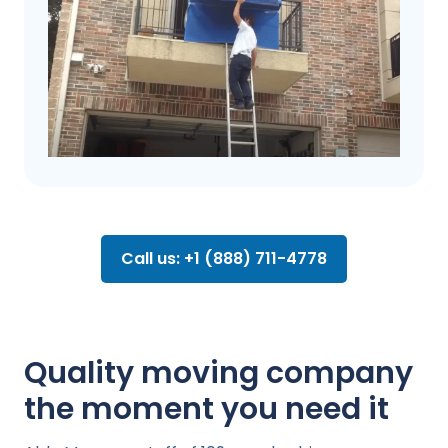
Call us: +1 (888) 711-4778
Quality moving company
the moment you need it