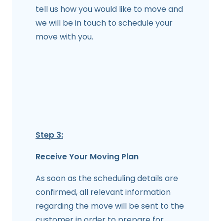
tell us how you would like to move and
we will be in touch to schedule your
move with you.
Step 3:
Receive Your Moving Plan
As soon as the scheduling details are
confirmed, all relevant information
regarding the move will be sent to the
customer in order to prepare for