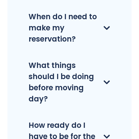
When do I need to
make my
reservation?
What things
should I be doing
before moving
day?
How ready do I
have to be for the