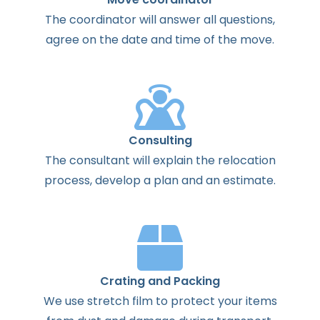
The
coordinator
will
answer
all
questions
,
agree
on the
date
and
time
of the
move
.
Consulting
The
consultant
will
explain
the
relocation
process
,
develop
a
plan
and
an
estimate
.
Crating and Packing
We use stretch film to protect your items