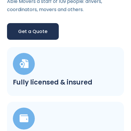
Able Movers a staff of 109 people: drivers,
coordinators, movers and others.
Get a Quote
Fully licensed & insured