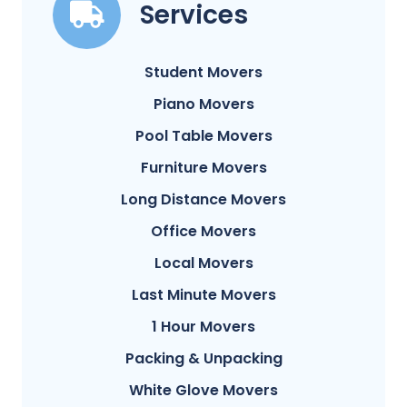
Services
Student Movers
Piano Movers
Pool Table Movers
Furniture Movers
Long Distance Movers
Office Movers
Local Movers
Last Minute Movers
1 Hour Movers
Packing & Unpacking
White Glove Movers