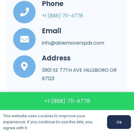
Phone
+1 (888) 711-4778
Email
info@ablemoverspdx.com
Address
3901 SE 77TH AVE HILLSBORO OR
97123
+1 (888) 711-4778
More About Company
This website uses cookies to improve your
experience. If you continue to use this site, you
Ok
agree with it.