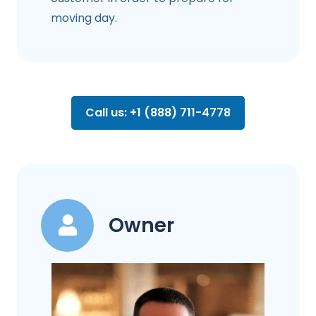
moving day.
Call us: +1 (888) 711-4778
Owner