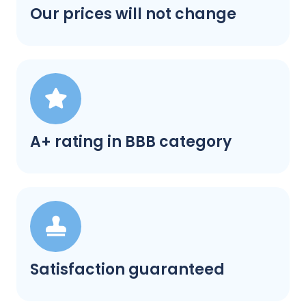
Our prices will not change
A+ rating in BBB category
Satisfaction guaranteed