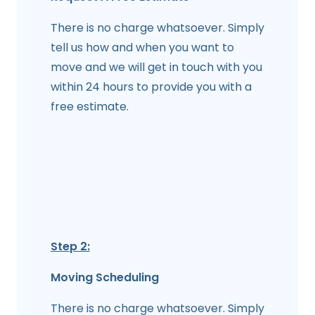
There is no charge whatsoever. Simply
tell us how and when you want to
move and we will get in touch with you
within 24 hours to provide you with a
free estimate.
Step 2:
Moving Scheduling
There is no charge whatsoever. Simply