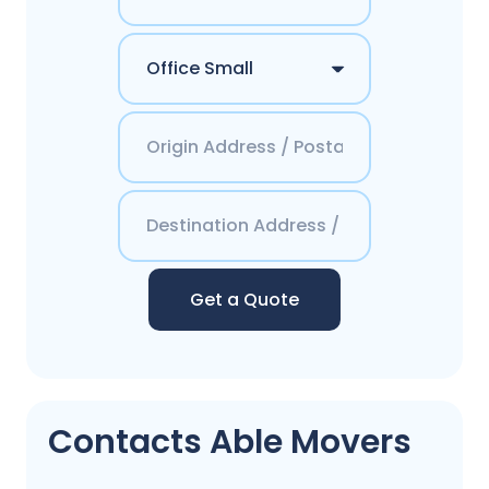
Get a Quote
Contacts Able Movers