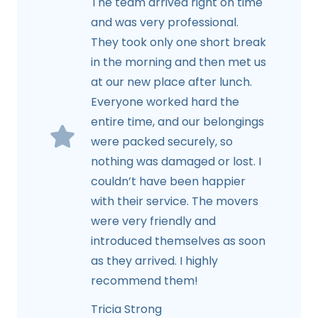
The team arrived right on time
and was very professional.
They took only one short break
in the morning and then met us
at our new place after lunch.
Everyone worked hard the
entire time, and our belongings
were packed securely, so
nothing was damaged or lost. I
couldn’t have been happier
with their service. The movers
were very friendly and
introduced themselves as soon
as they arrived. I highly
recommend them!
Tricia Strong