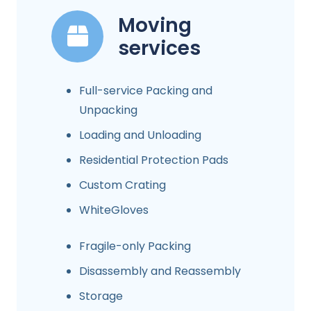
Moving
services
Full-service Packing and
Unpacking
Loading and Unloading
Residential Protection Pads
Custom Crating
WhiteGloves
Fragile-only Packing
Disassembly and Reassembly
Storage